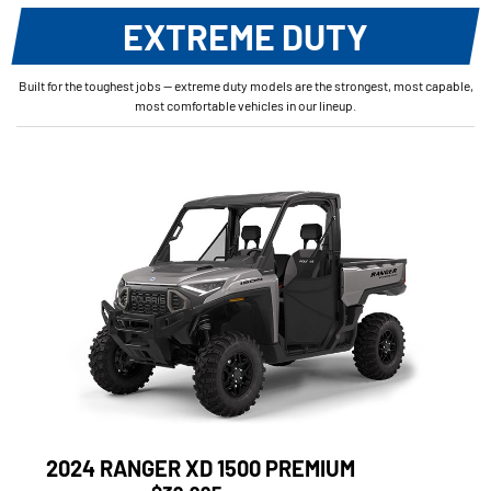
EXTREME DUTY
Built for the toughest jobs — extreme duty models are the strongest, most capable,
most comfortable vehicles in our lineup.
2024 RANGER XD 1500 PREMIUM