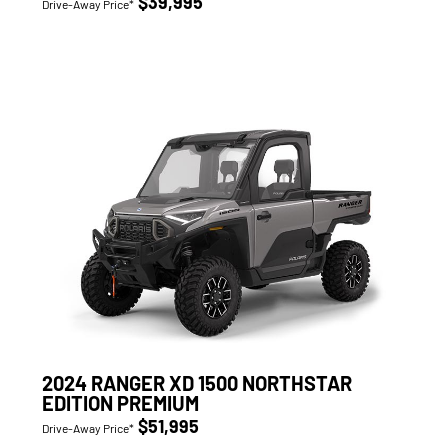
$39,995
Drive-Away Price*
2024 RANGER XD 1500 NORTHSTAR
EDITION PREMIUM
$51,995
Drive-Away Price*