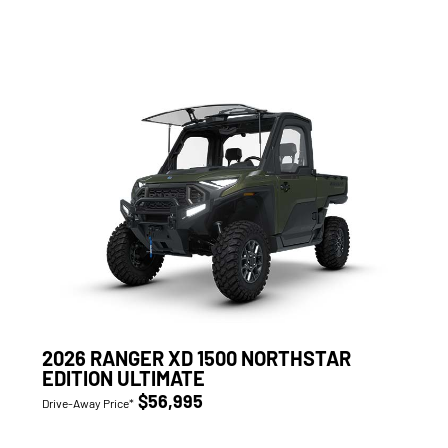
2026 RANGER XD 1500 NORTHSTAR
EDITION ULTIMATE
$56,995
Drive-Away Price*