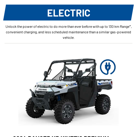
ELECTRIC
Unlock the power of electric to do more than ever before with up to 130 km Range*,
convenient charging, and less scheduled maintenance than a similar gas-powered
vehicle.