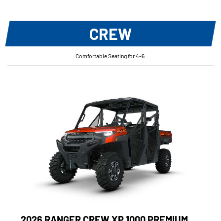
CREW
Comfortable Seating for 4-6.
2026 RANGER CREW XP 1000 PREMIUM