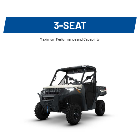
3-SEAT
Maximum Performance and Capability.