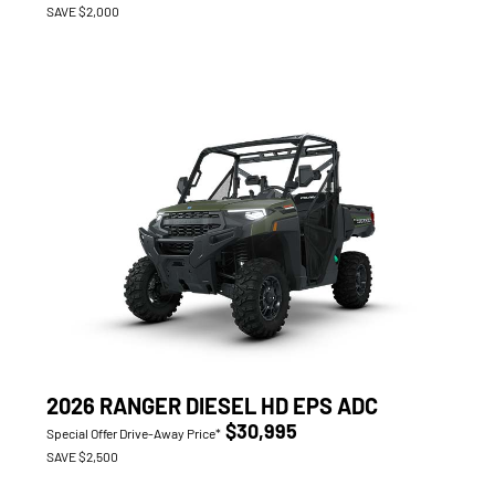
SAVE $2,000
2026 RANGER DIESEL HD EPS ADC
$30,995
Special Offer Drive-Away Price*
SAVE $2,500