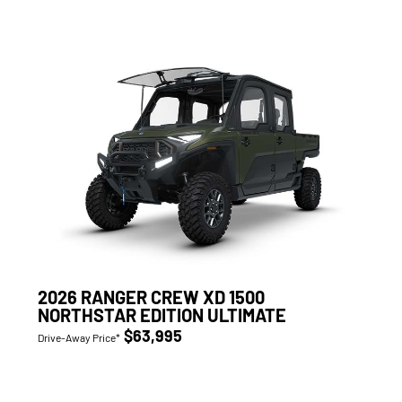
2026 RANGER CREW XD 1500
NORTHSTAR EDITION ULTIMATE
$63,995
Drive-Away Price*