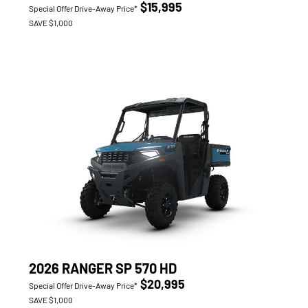
$15,995
Special Offer Drive-Away Price*
SAVE $1,000
2026 RANGER SP 570 HD
$20,995
Special Offer Drive-Away Price*
SAVE $1,000