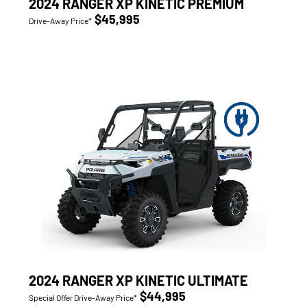
2024 RANGER XP KINETIC PREMIUM
$45,995
Drive-Away Price*
2024 RANGER XP KINETIC ULTIMATE
$44,995
Special Offer Drive-Away Price*