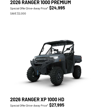
2026 RANGER 1000 PREMIUM
$24,995
Special Offer Drive-Away Price*
SAVE $2,000
2026 RANGER XP 1000 HD
$27,995
Special Offer Drive-Away Price*