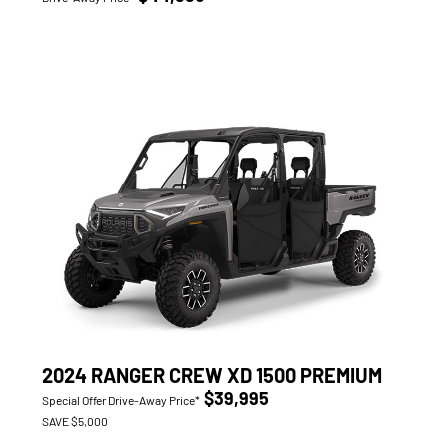
2024 RANGER CREW XD 1500 PREMIUM
$39,995
Special Offer Drive-Away Price*
SAVE $5,000