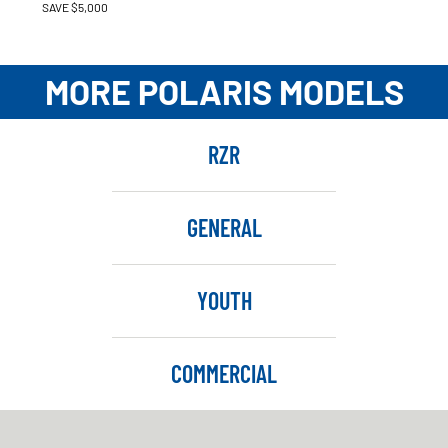
SAVE $5,000
MORE POLARIS MODELS
RZR
GENERAL
YOUTH
COMMERCIAL