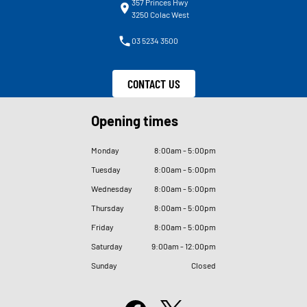
357 Princes Hwy
3250 Colac West
03 5234 3500
CONTACT US
Opening times
Monday
8
:
00am - 5
:
00pm
Tuesday
8
:
00am - 5
:
00pm
Wednesday
8
:
00am - 5
:
00pm
Thursday
8
:
00am - 5
:
00pm
Friday
8
:
00am - 5
:
00pm
Saturday
9
:
00am - 12
:
00pm
Sunday
Closed