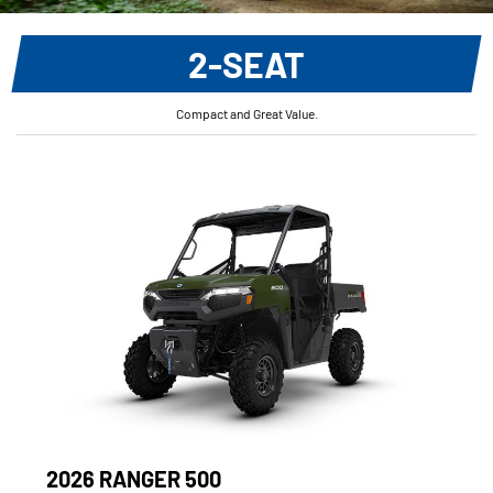
2-SEAT
Compact and Great Value.
2026 RANGER 500