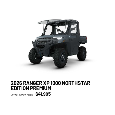
2026 RANGER XP 1000 NORTHSTAR
EDITION PREMIUM
$41,995
Drive-Away Price*