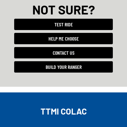
NOT SURE?
TEST RIDE
HELP ME CHOOSE
CONTACT US
BUILD YOUR RANGER
TTMI COLAC