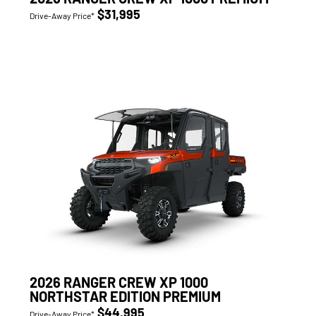
$31,995
Drive-Away Price*
2026 RANGER CREW XP 1000
NORTHSTAR EDITION PREMIUM
$44,995
Drive-Away Price*