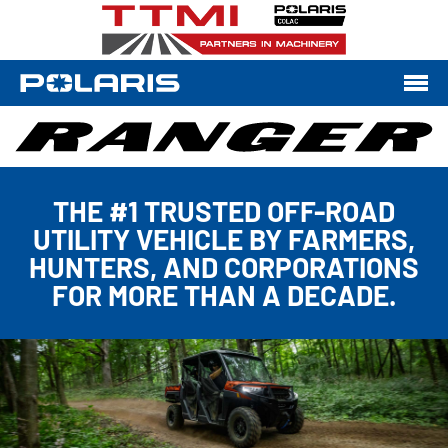
THE #1 TRUSTED OFF-ROAD
UTILITY VEHICLE BY FARMERS,
HUNTERS, AND CORPORATIONS
FOR MORE THAN A DECADE.